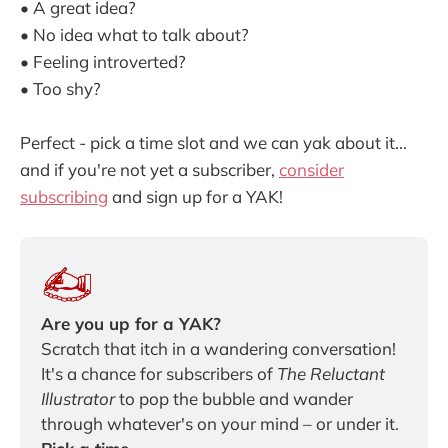
• A great idea?
• No idea what to talk about?
• Feeling introverted?
• Too shy?
Perfect - pick a time slot and we can yak about it...
and if you're not yet a subscriber,
consider
subscribing
and sign up for a YAK!
Are you up for a YAK?
Scratch that itch in a wandering conversation! 
It's a chance for subscribers of
 The Reluctant 
Illustrator 
to pop the bubble and wander 
through whatever's on your mind – or under it. 