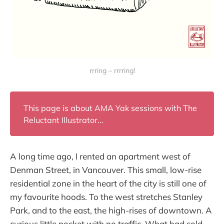
rrring – rrrring!
This page is about AMA Yak sessions with The
Reluctant Illustrator...
A long time ago, I rented an apartment west of
Denman Street, in Vancouver. This small, low-rise
residential zone in the heart of the city is still one of
my favourite hoods. To the west stretches Stanley
Park, and to the east, the high-rises of downtown. A
curious little pocket with no traffic. What had sold