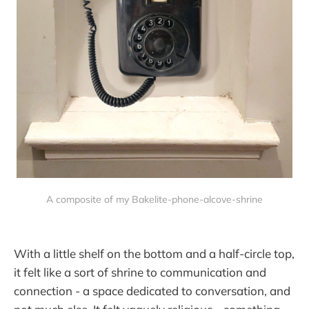
A composite of my Bakelite-phone-alcove-shrine
With a little shelf on the bottom and a half-circle top,
it felt like a sort of shrine to communication and
connection - a space dedicated to conversation, and