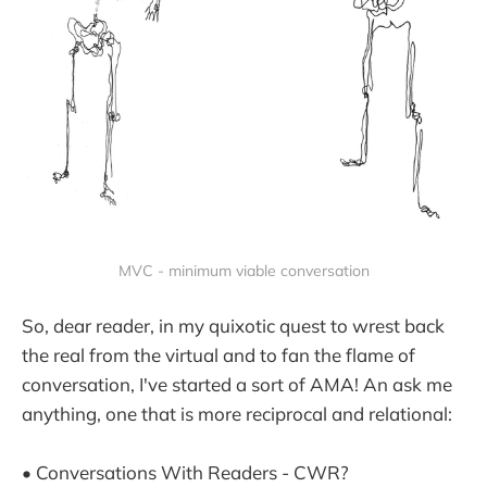
MVC - minimum viable conversation
So, dear reader, in my quixotic quest to wrest back
the real from the virtual and to fan the flame of
conversation, I've started a sort of AMA! An ask me
anything, one that is more reciprocal and relational:
• Conversations With Readers - CWR?