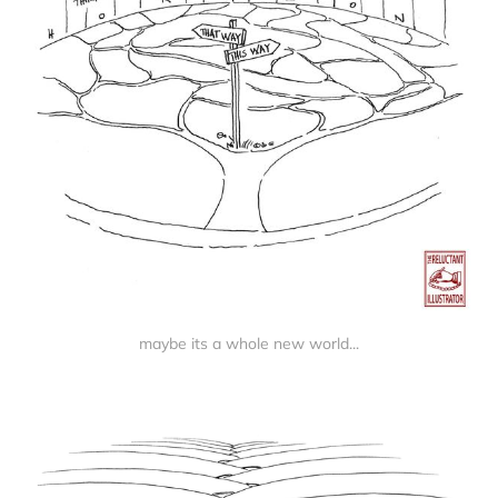
maybe its a whole new world...