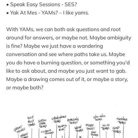
• Speak Easy Sessions - SES?
• Yak At Mes - YAMs? – I like yams.
With YAMs, we can both ask questions and root
around for answers, or maybe not. Maybe ambiguity
is fine? Maybe we just have a wandering
conversation and see where paths take us. Maybe
you do have a burning question, or something you'd
like to ask about, and maybe you just want to gab.
Maybe a drawing comes out of it, or maybe a story,
or maybe both?