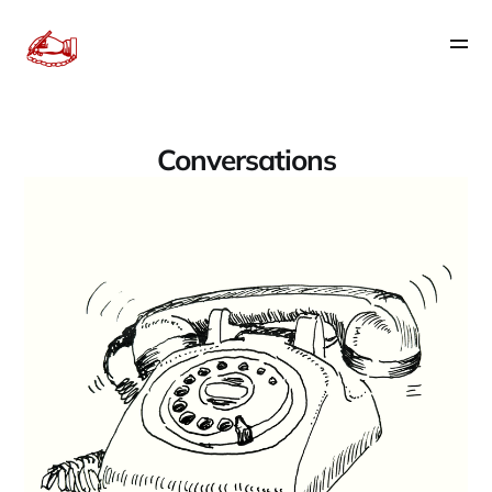
Conversations