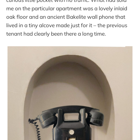
me on the particular apartment was a lovely inlaid
oak floor and an ancient Bakelite wall phone that
lived in a tiny alcove made just for it – the previous
tenant had clearly been there a long time.