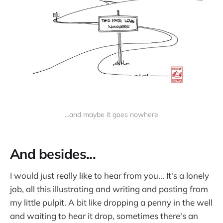
...and maybe it goes nowhere
And besides...
I would just really like to hear from you... It's a lonely
job, all this illustrating and writing and posting from
my little pulpit. A bit like dropping a penny in the well
and waiting to hear it drop, sometimes there's an