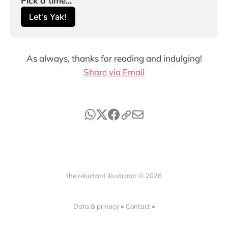
Pick a time...
Let's Yak!
As always, thanks for reading and indulging!
Share via Email
the reluctant illustrator © 2026
Data & privacy
•
Contact
•