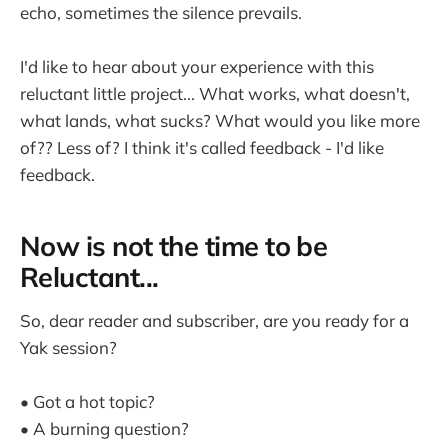
echo, sometimes the silence prevails.
I'd like to hear about your experience with this
reluctant little project... What works, what doesn't,
what lands, what sucks? What would you like more
of?? Less of? I think it's called feedback - I'd like
feedback.
Now is not the time to be
Reluctant...
So, dear reader and subscriber, are you ready for a
Yak session?
• Got a hot topic?
• A burning question?