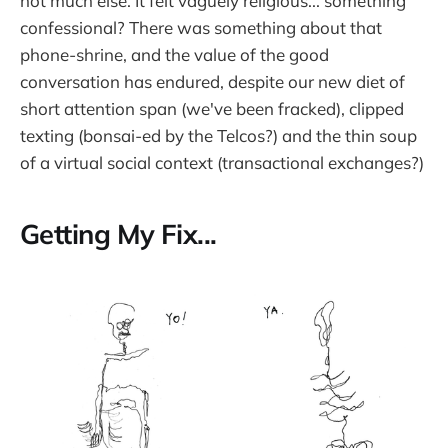
not much else. It felt vaguely religious... something
confessional? There was something about that
phone-shrine, and the value of the good
conversation has endured, despite our new diet of
short attention span (we've been fracked), clipped
texting (bonsai-ed by the Telcos?) and the thin soup
of a virtual social context (transactional exchanges?)
Getting My Fix...