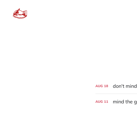
don't mind
AUG
18
mind the 
AUG
11