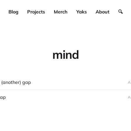
Blog
Projects
Merch
Yaks
About
🔍
mind
 (another) gap
A
gap
A