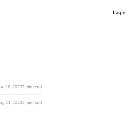
Login
ug 18, 2023
3 min read
ug 11, 2023
2 min read