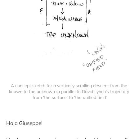
A concept sketch for a vertically scrolling descent from the 
known to the unknown (a parallel to David Lynch's trajectory 
from 'the surface' to 'the unified field'
Hola Giuseppe!