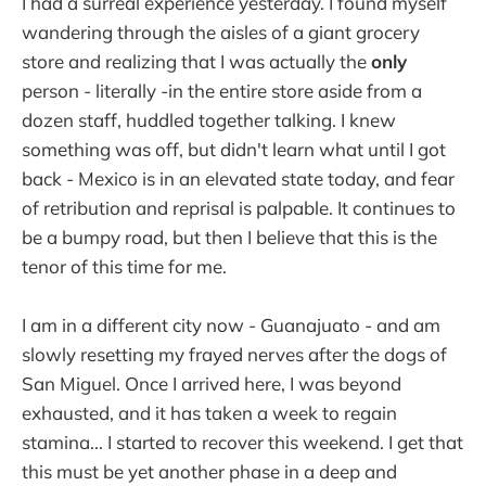
I had a surreal experience yesterday. I found myself
wandering through the aisles of a giant grocery
store and realizing that I was actually the
only
person - literally -in the entire store aside from a
dozen staff, huddled together talking. I knew
something was off, but didn't learn what until I got
back - Mexico is in an elevated state today, and fear
of retribution and reprisal is palpable. It continues to
be a bumpy road, but then I believe that this is the
tenor of this time for me.
I am in a different city now - Guanajuato - and am
slowly resetting my frayed nerves after the dogs of
San Miguel. Once I arrived here, I was beyond
exhausted, and it has taken a week to regain
stamina... I started to recover this weekend. I get that
this must be yet another phase in a deep and