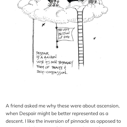
A friend asked me why these were about ascension,
when Despair might be better represented as a
descent. I like the inversion of pinnacle as opposed to