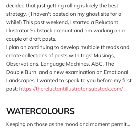
decided that just getting rolling is likely the best
strategy. ( I haven't posted on my ghost site for a
while!) This past weekend, I started a Reluctant
Illustrator Substack account and am working on a
couple of draft posts.
I plan on continuing to develop multiple threads and
create collections of posts with tags: Musings,
Observations, Language Machines, ABC, The
Double Burn, and a new examination on Emotional
Landscapes. I wanted to speak to you before my first
post:
https://thereluctantillustrator.substack.com/
WATERCOLOURS
Keeping on those as the mood and moment permit...