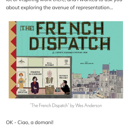
about exploring the avenue of representation...
OK - Ciao, a domani!