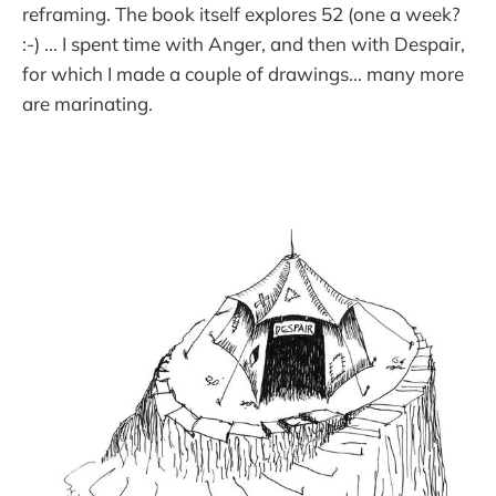
reframing. The book itself explores 52 (one a week?
:-) ... I spent time with Anger, and then with Despair,
for which I made a couple of drawings... many more
are marinating.