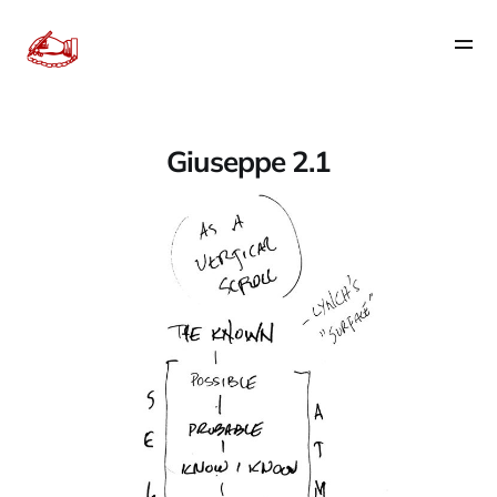
Giuseppe 2.1