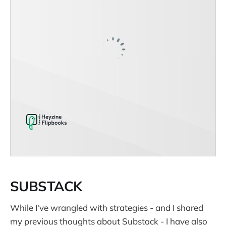
SUBSTACK
While I've wrangled with strategies - and I shared
my previous thoughts about Substack - I have also