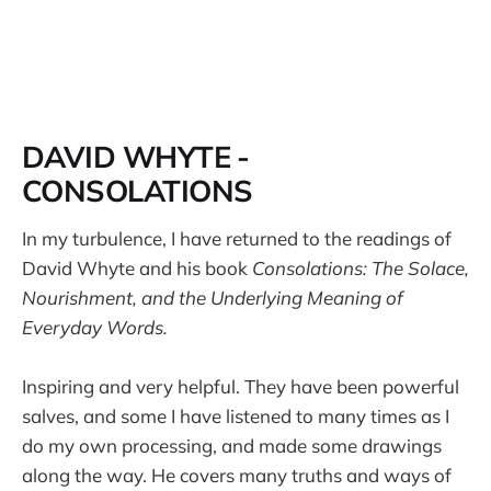
DAVID WHYTE -
CONSOLATIONS
In my turbulence, I have returned to the readings of
David Whyte and his book
Consolations: The Solace,
Nourishment, and the Underlying Meaning of
Everyday Words.
Inspiring and very helpful. They have been powerful
salves, and some I have listened to many times as I
do my own processing, and made some drawings
along the way. He covers many truths and ways of