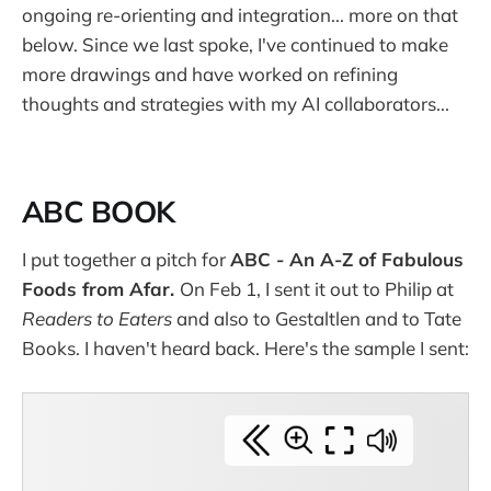
ongoing re-orienting and integration... more on that
below. Since we last spoke, I've continued to make
more drawings and have worked on refining
thoughts and strategies with my AI collaborators...
ABC BOOK
I put together a pitch for
ABC - An A-Z of Fabulous
Foods from Afar.
On Feb 1, I sent it out to Philip at
Readers to Eaters
and also to Gestaltlen and to Tate
Books. I haven't heard back. Here's the sample I sent: