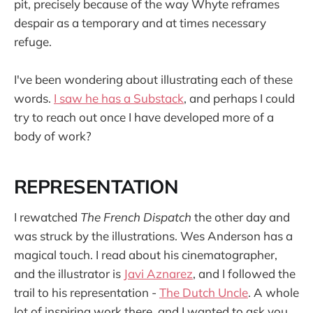
pit, precisely because of the way Whyte reframes
despair as a temporary and at times necessary
refuge.
I've been wondering about illustrating each of these
words.
I saw he has a Substack
, and perhaps I could
try to reach out once I have developed more of a
body of work?
REPRESENTATION
I rewatched
The French Dispatch
the other day and
was struck by the illustrations. Wes Anderson has a
magical touch. I read about his cinematographer,
and the illustrator is
Javi Aznarez
, and I followed the
trail to his representation -
The Dutch Uncle
. A whole
lot of inspiring work there, and I wanted to ask you