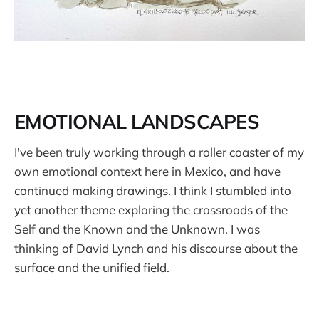
EMOTIONAL LANDSCAPES
I've been truly working through a roller coaster of my
own emotional context here in Mexico, and have
continued making drawings. I think I stumbled into
yet another theme exploring the crossroads of the
Self and the Known and the Unknown. I was
thinking of David Lynch and his discourse about the
surface and the unified field.