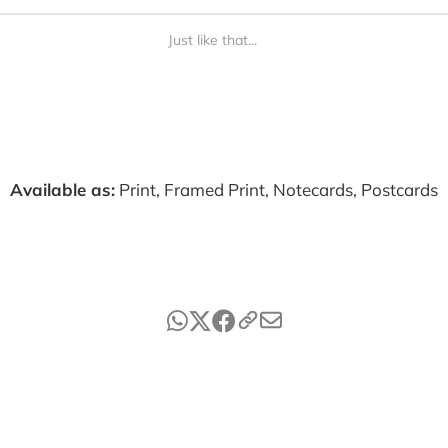
Just like that...
Available as:
Print, Framed Print, Notecards, Postcards