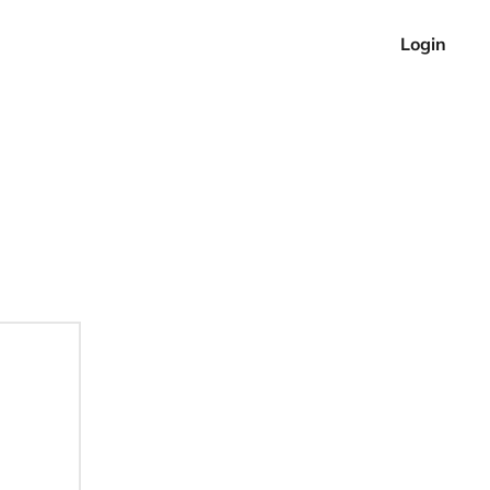
Login