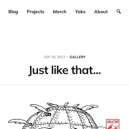
Blog
Projects
Merch
Yaks
About
🔍
SEP 26, 2023
GALLERY
Just like that...