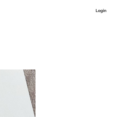
Login