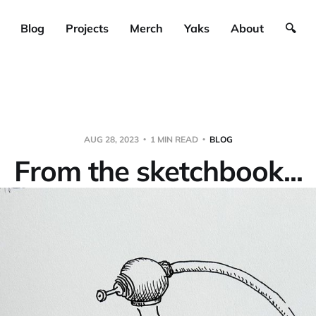
Blog
Projects
Merch
Yaks
About
🔍
AUG 28, 2023
1 MIN READ
BLOG
From the sketchbook...