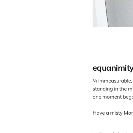
equanimit
¼ immeasurable,
standing in the m
one moment begets
Have a misty Mo