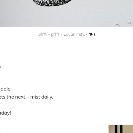
pffft – pffft - Equanimity.
( 👁️ )
y
iddle,
 the next – mist daily.
nday!