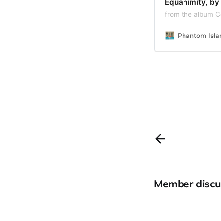
Equanimity, by
from the album C
Phantom Isla
Member discu