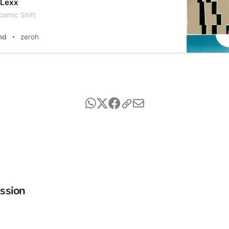
 Lexx
osmic Shift
nd
zeroh
ssion