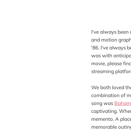
I've always been 
and motion graph
'86. I've always 
was with anticipa
movie, please find 
streaming platform
We both loved the
combination of mu
song was
Bahamu
captivating. When
memento. A placeh
memorable outin