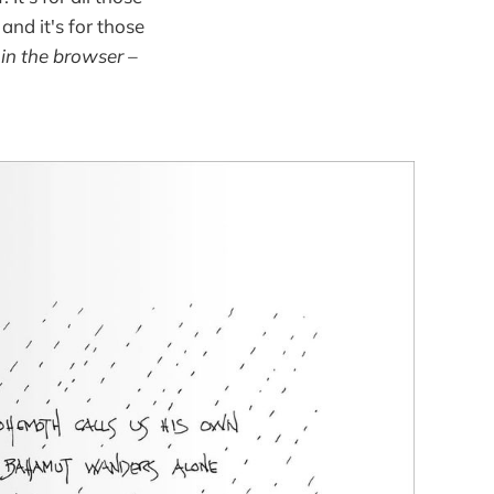
and it's for those
 in the browser –