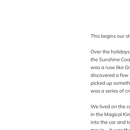
This begins our s
Over the holidays
the Sunshine Coas
was a ruse like 
discovered a few
picked up somethi
was a series of c
We lived on the c
in the Magical Ki
into the car and t
movie – it was t