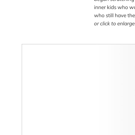
inner kids who won
who still have the
or click to enlarg