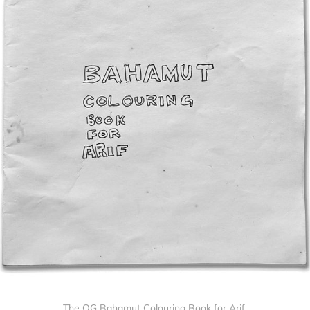
The OG Bahamut Colouring Book for Arif.