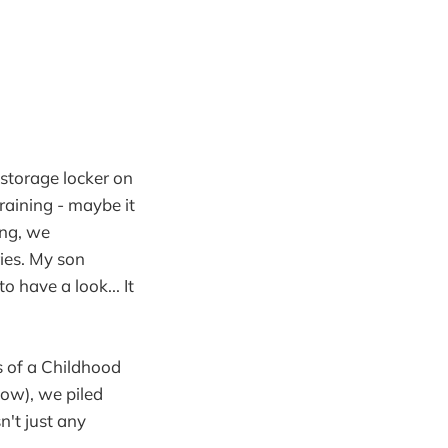
 storage locker on
raining - maybe it
ing, we
ies. My son
have a look... It
s of a Childhood
now), we piled
n't just any