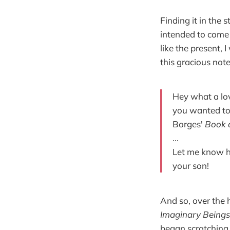
Finding it in the 
intended to come b
like the present, 
this gracious note
Hey what a lov
you wanted to 
Borges'
Book 
...
Let me know ho
your son!
And so, over the h
Imaginary Beings
began scratching 