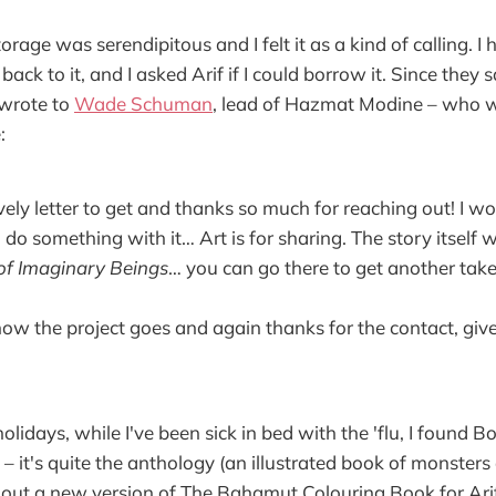
storage was serendipitous and I felt it as a kind of calling. 
ack to it, and I asked Arif if I could borrow it. Since they 
I wrote to
Wade Schuman
, lead of Hazmat Modine – who 
:
ely letter to get and thanks so much for reaching out! I wo
do something with it… Art is for sharing. The story itself 
of Imaginary Beings
… you can go there to get another take 
w the project goes and again thanks for the contact, give
olidays, while I've been sick in bed with the 'flu, I found B
– it's quite the anthology (an illustrated book of monsters
out a new version of The Bahamut Colouring Book for Arif. I