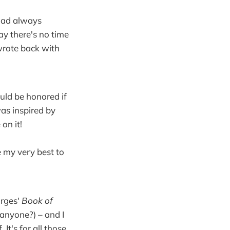
I had always
say there's no time
wrote back with
uld be honored if
was inspired by
on it!
 my very best to
orges'
Book of
 anyone?) – and I
t's for all those