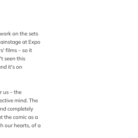
work on the sets
Mainstage at Expo
 films – so it
t seen this
nd it's on
r us – the
ective mind. The
and completely
ut the comic as a
 our hearts, of a