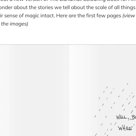
der about the stories we tell about the scale of all things 
ir sense of magic intact. Here are the first few pages
(view
e the images)