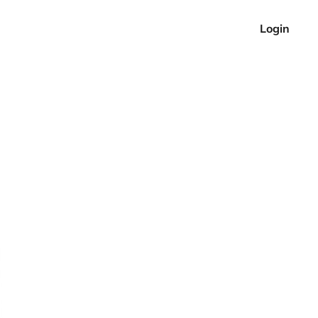
Login