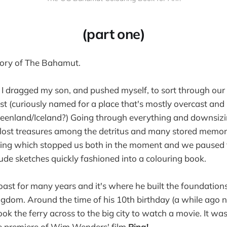
(part one)
tory of The Bahamut.
 I dragged my son, and pushed myself, to sort through our
t (curiously named for a place that's mostly overcast and 
Greenland/Iceland?) Going through everything and downsiz
 lost treasures among the detritus and many stored memor
ng which stopped us both in the moment and we paused to 
rude sketches quickly fashioned into a colouring book.
oast for many years and it's where he built the foundation
ngdom. Around the time of his 10th birthday (a while ago 
ook the ferry across to the big city to watch a movie. It was
he premiere of Wim Wenders' film
Pina!