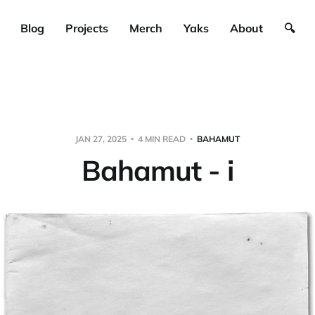
Blog
Projects
Merch
Yaks
About
🔍
JAN 27, 2025
4 MIN READ
BAHAMUT
Bahamut - i