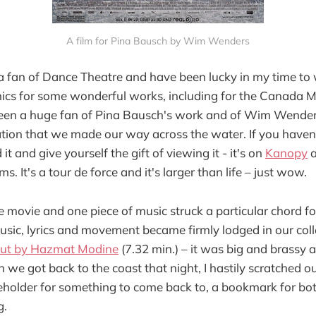
A film for Pina Bausch by Wim Wenders
a fan of Dance Theatre and have been lucky in my time to 
ics for some wonderful works, including for the Canada 
been a huge fan of Pina Bausch's work and of Wim Wenders'
tion that we made our way across the water. If you haven'
it and give yourself the gift of viewing it - it's on
Kanopy
a
s. It's a tour de force and it's larger than life – just wow.
 movie and one piece of music struck a particular chord fo
sic, lyrics and movement became firmly lodged in our coll
t by Hazmat Modine
(7.32 min.) – it was big and brassy 
 we got back to the coast that night, I hastily scratched o
older for something to come back to, a bookmark for both
g.