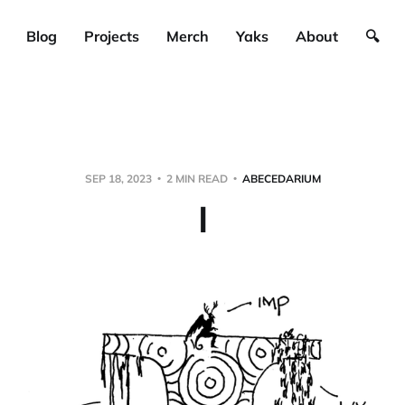
Blog
Projects
Merch
Yaks
About
🔍
SEP 18, 2023
2 MIN READ
ABECEDARIUM
I