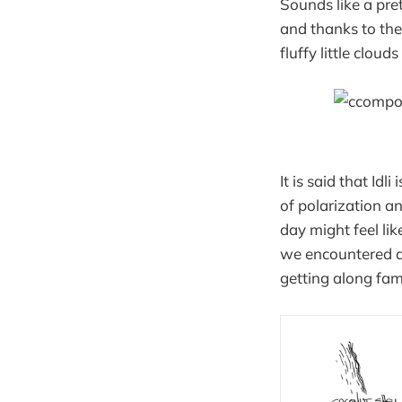
Sounds like a pre
and thanks to the
fluffy little cloud
It is said that Idl
of polarization an
day might feel lik
we encountered an
getting along fam