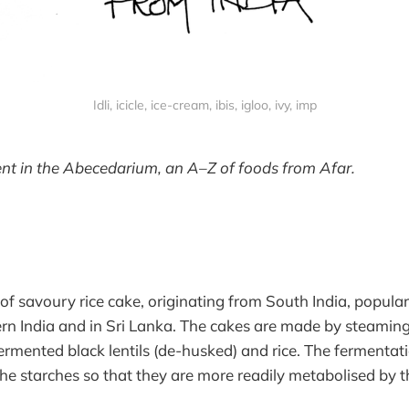
Idli, icicle, ice-cream, ibis, igloo, ivy, imp
nt in the Abecedarium, an A–Z of foods from Afar.
pe of savoury rice cake, originating from South India, popula
rn India and in Sri Lanka. The cakes are made by steaming
fermented black lentils (de-husked) and rice. The fermentat
e starches so that they are more readily metabolised by t