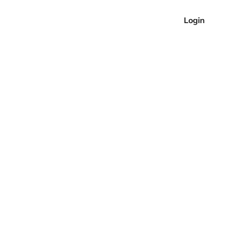
Login