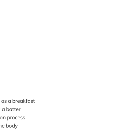
r as a breakfast
 a batter
ion process
he body.