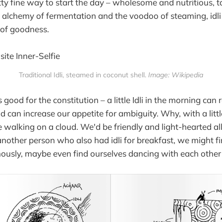
tty fine way to start the day – wholesome and nutritious,
 alchemy of fermentation and the voodoo of steaming, idli 
s of goodness.
Traditional Idli, steamed in coconut shell.
Image: Wikipedia
i is good for the constitution – a little Idli in the morning can
d can increase our appetite for ambiguity. Why, with a littl
e walking on a cloud. We'd be friendly and light-hearted all
other person who also had idli for breakfast, we might fi
ously, maybe even find ourselves dancing with each other 