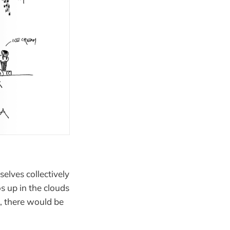
selves collectively
os up in the clouds
c, there would be