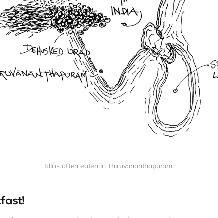
Idli is often eaten in Thiruvananthapuram.
kfast!