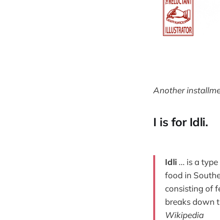
Another installme
I is for Idli.
Idli
... is a ty
food in Southe
consisting of 
breaks down th
Wikipedia