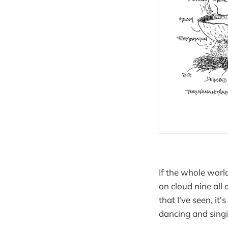
If the whole world
on cloud nine all 
that I've seen, it
dancing and singi