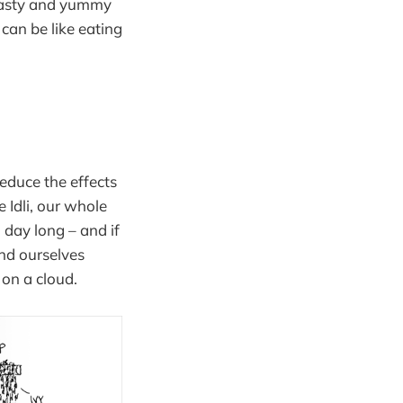
 tasty and yummy
can be like eating
 reduce the effects
e Idli, our whole
 day long – and if
nd ourselves
on a cloud.