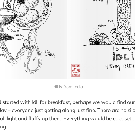
Idli is from India
 started with Idli for breakfast, perhaps we would find our
day – everyone just getting along just fine. There are no sil
's all light and fluffy up there. Everything would be copaseti
ng...