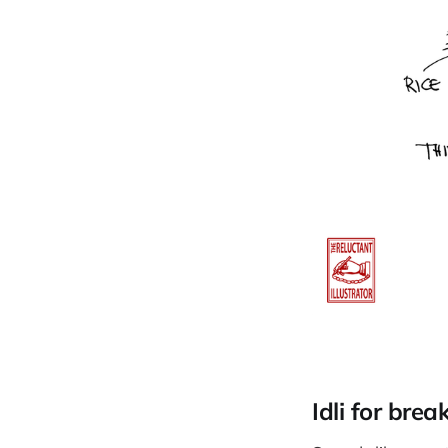
Idli for brea